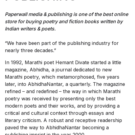
Paperwall media & publishing is one of the best online
store for buying poetry and fiction books written by
Indian writers & poets.
“We have been part of the publishing industry for
nearly three decades.”
In 1992, Marathi poet Hemant Divate started a little
magazine, Abhidha, a journal dedicated to new
Marathi poetry, which metamorphosed, five years
later, into AbhidhaNantar, a quarterly. The magazine
refined – and redefined – the way in which Marathi
poetry was received by presenting only the best
modern poets and their works, and by providing a
critical and cultural context through essays and
literary criticism. A robust and receptive readership
paved the way to AbhidhaNantar becoming a
publishing imprint in the year 2000.