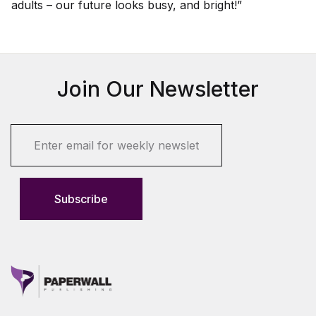
adults – our future looks busy, and bright!”
Join Our Newsletter
E
m
a
i
l
Subscribe
*