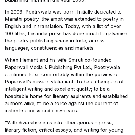
In 2003, Poetrywala was born. Initially dedicated to
Marathi poetry, the ambit was extended to poetry in
English and in translation. Today, with a list of over
100 titles, this indie press has done much to galvanise
the poetry publishing scene in India, across
languages, constituencies and markets.
When Hemant and his wife Smruti co-founded
Paperwall Media & Publishing Pvt Ltd., Poetrywala
continued to sit comfortably within the purview of
Paperwall’s mission statement: To be a champion of
intelligent writing and excellent quality; to be a
hospitable home for literary aspirants and established
authors alike; to be a force against the current of
instant-success and easy-reads.
“With diversifications into other genres – prose,
literary fiction, critical essays, and writing for young