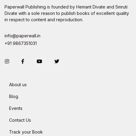
Paperwall Publishing is founded by Hemant Divate and Smruti
Divate with a sole reason to publish books of excellent quality
in respect to content and reproduction.
info@paperwall.in
+91 9867351031
Instagram
Facebook
You Tube
Twitter
About us
Blog
Events
Contact Us
Track your Book