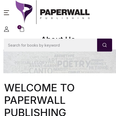
0
About Us
WELCOME TO
PAPERWALL
PUBLISHING