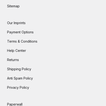
Sitemap
Our Imprints
Payment Options
Terms & Conditions
Help Center
Returns
Shipping Policy
Anti Spam Policy
Privacy Policy
Paperwall