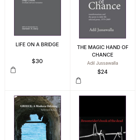
LIFE ON A BRIDGE
THE MAGIC HAND OF
CHANCE
$
30
Adil Jussawalla
$
24