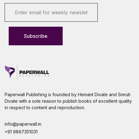
E
m
a
i
l
Subscribe
*
Paperwall Publishing is founded by Hemant Divate and Smruti
Divate with a sole reason to publish books of excellent quality
in respect to content and reproduction.
info@paperwall.in
+91 9867351031