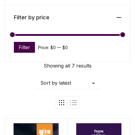
Filter by price
Filter
Price:
$0
—
$0
Min price
Max price
Showing all 7 results
Sort by latest