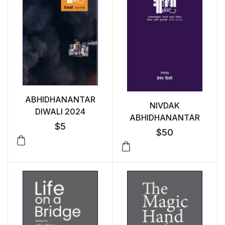
ABHIDHANANTAR
NIVDAK
DIWALI 2024
ABHIDHANANTAR
$
5
$
50