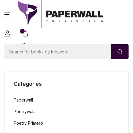
0
Home
Paperwall
Categories
Paperwall
Poetrywala
Poetry Primero