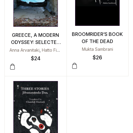
BROOMRIDER’S BOOK
GREECE, A MODERN
OF THE DEAD
ODYSSEY: SELECTED
ESSAYS
Mukta Sambrani
Anna Arvanitaki
,
Hatto Fischer
$
26
$
24