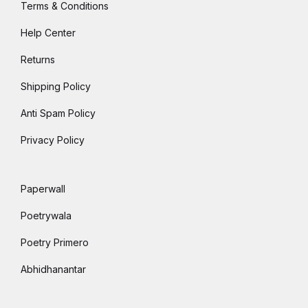
Terms & Conditions
Help Center
Returns
Shipping Policy
Anti Spam Policy
Privacy Policy
Paperwall
Poetrywala
Poetry Primero
Abhidhanantar