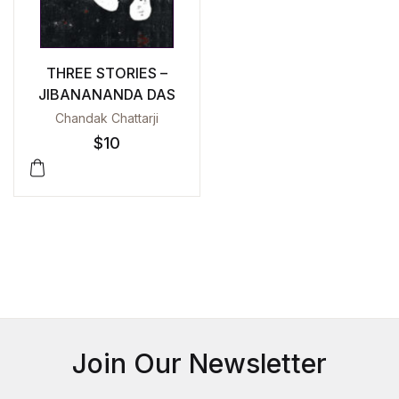
THREE STORIES –
JIBANANANDA DAS
Chandak Chattarji
$
10
Join Our Newsletter