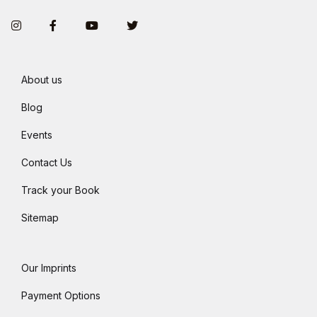
Instagram
Facebook
You Tube
Twitter
About us
Blog
Events
Contact Us
Track your Book
Sitemap
Our Imprints
Payment Options