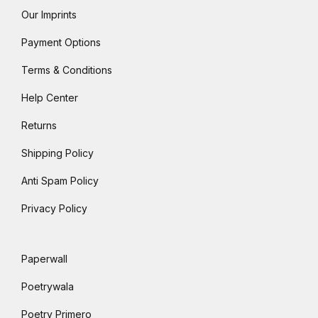
Our Imprints
Payment Options
Terms & Conditions
Help Center
Returns
Shipping Policy
Anti Spam Policy
Privacy Policy
Paperwall
Poetrywala
Poetry Primero