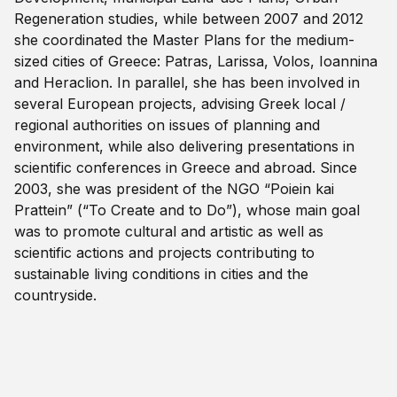
Regeneration studies, while between 2007 and 2012
she coordinated the Master Plans for the medium-
sized cities of Greece: Patras, Larissa, Volos, Ioannina
and Heraclion. In parallel, she has been involved in
several European projects, advising Greek local /
regional authorities on issues of planning and
environment, while also delivering presentations in
scientific conferences in Greece and abroad. Since
2003, she was president of the NGO “Poiein kai
Prattein” (“To Create and to Do”), whose main goal
was to promote cultural and artistic as well as
scientific actions and projects contributing to
sustainable living conditions in cities and the
countryside.