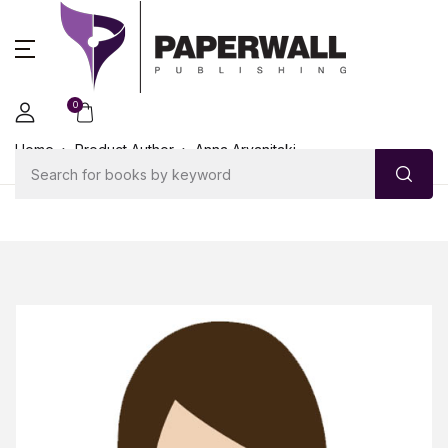
0
Home
Product Author
Anna Arvanitaki