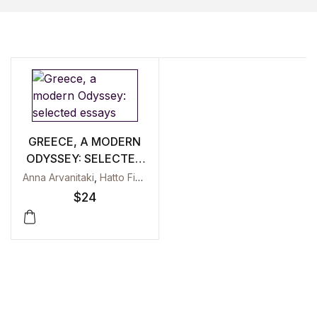
GREECE, A MODERN
ODYSSEY: SELECTED
ESSAYS
Anna Arvanitaki
,
Hatto Fischer
$
24