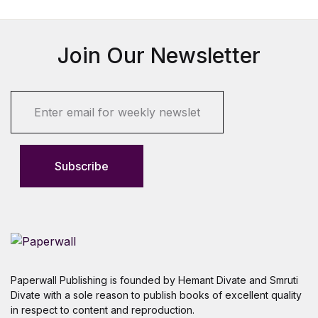
Join Our Newsletter
E
m
a
i
l
Subscribe
*
Paperwall Publishing is founded by Hemant Divate and Smruti
Divate with a sole reason to publish books of excellent quality
in respect to content and reproduction.