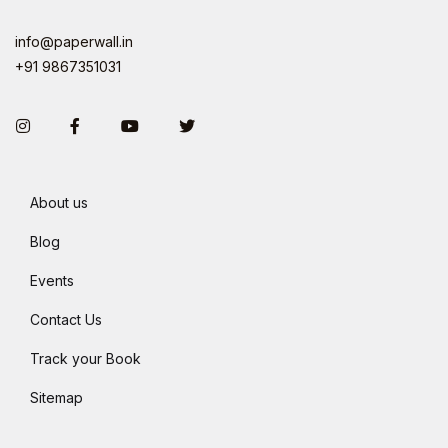
info@paperwall.in
+91 9867351031
Instagram
Facebook
You Tube
Twitter
About us
Blog
Events
Contact Us
Track your Book
Sitemap