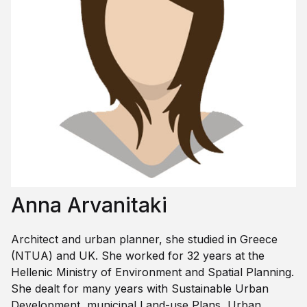
Anna Arvanitaki
Architect and urban planner, she studied in Greece
(NTUA) and UK. She worked for 32 years at the
Hellenic Ministry of Environment and Spatial Planning.
She dealt for many years with Sustainable Urban
Development, municipal Land-use Plans, Urban