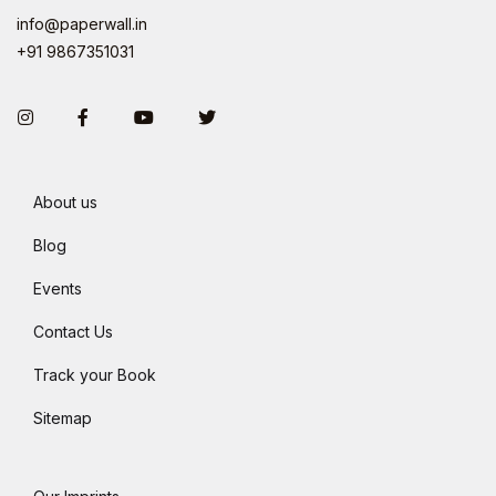
info@paperwall.in
+91 9867351031
Instagram
Facebook
You Tube
Twitter
About us
Blog
Events
Contact Us
Track your Book
Sitemap