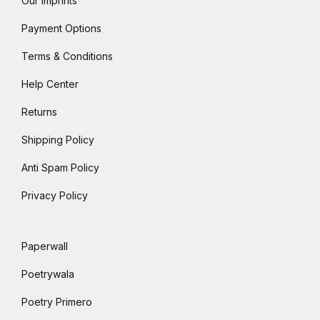
Our Imprints
Payment Options
Terms & Conditions
Help Center
Returns
Shipping Policy
Anti Spam Policy
Privacy Policy
Paperwall
Poetrywala
Poetry Primero