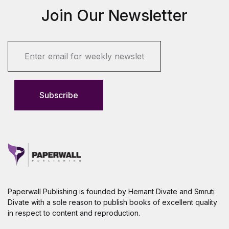
Join Our Newsletter
E
m
a
i
l
Subscribe
*
Paperwall Publishing is founded by Hemant Divate and Smruti
Divate with a sole reason to publish books of excellent quality
in respect to content and reproduction.