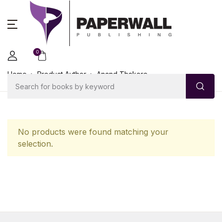
0
Home
Product Author
Anand Thakore
No products were found matching your
selection.