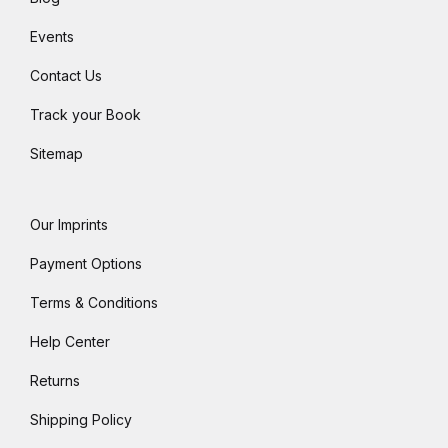
Events
Contact Us
Track your Book
Sitemap
Our Imprints
Payment Options
Terms & Conditions
Help Center
Returns
Shipping Policy