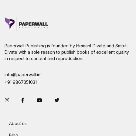
Paperwall Publishing is founded by Hemant Divate and Smruti
Divate with a sole reason to publish books of excellent quality
in respect to content and reproduction.
info@paperwall.in
+91 9867351031
Instagram
Facebook
You Tube
Twitter
About us
Blog