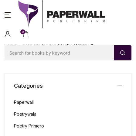
0
Home
Products tagged “Sachin C Ketkar”
Categories
Paperwall
Poetrywala
Poetry Primero