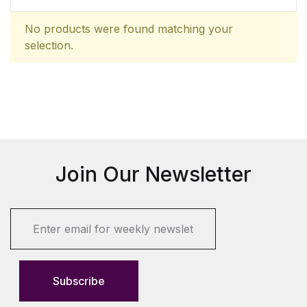
No products were found matching your
selection.
Join Our Newsletter
E
m
a
i
l
Subscribe
*