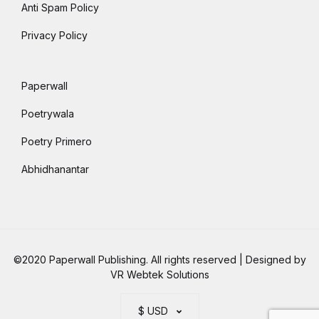
Anti Spam Policy
Privacy Policy
Paperwall
Poetrywala
Poetry Primero
Abhidhanantar
©2020 Paperwall Publishing. All rights reserved | Designed by
VR Webtek Solutions
$ USD