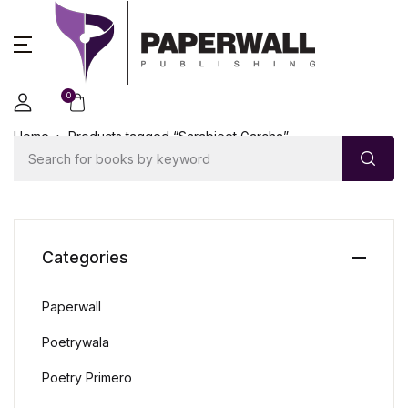
0
Home
Products tagged “Sarabjeet Garcha”
Categories
Paperwall
Poetrywala
Poetry Primero