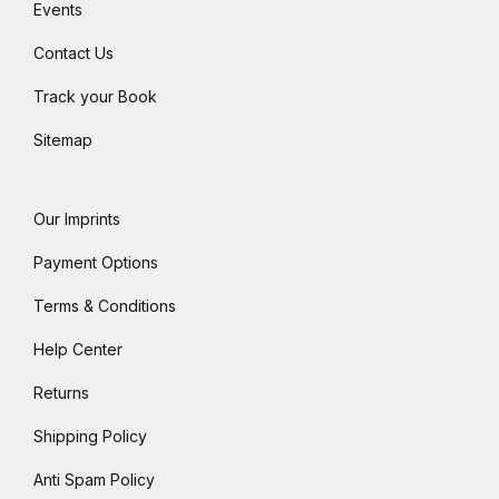
Events
Contact Us
Track your Book
Sitemap
Our Imprints
Payment Options
Terms & Conditions
Help Center
Returns
Shipping Policy
Anti Spam Policy