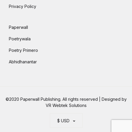
Privacy Policy
Paperwall
Poetrywala
Poetry Primero
Abhidhanantar
©2020 Paperwall Publishing. All rights reserved | Designed by
VR Webtek Solutions
$ USD