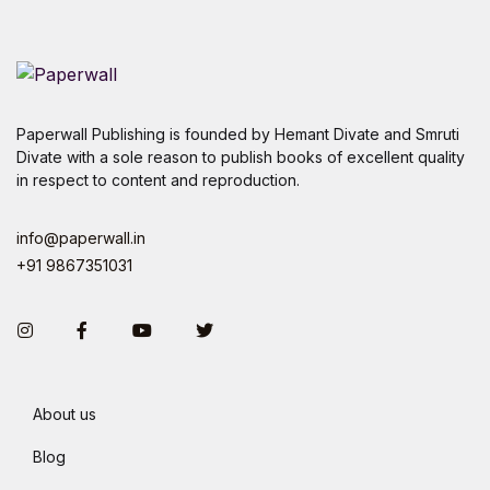
Paperwall Publishing is founded by Hemant Divate and Smruti
Divate with a sole reason to publish books of excellent quality
in respect to content and reproduction.
info@paperwall.in
+91 9867351031
Instagram
Facebook
You Tube
Twitter
About us
Blog