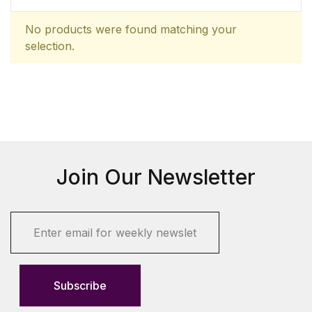
No products were found matching your
selection.
Join Our Newsletter
E
m
a
i
l
Subscribe
*