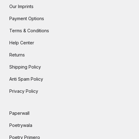
Our Imprints
Payment Options
Terms & Conditions
Help Center
Returns
Shipping Policy
Anti Spam Policy
Privacy Policy
Paperwall
Poetrywala
Poetry Primero