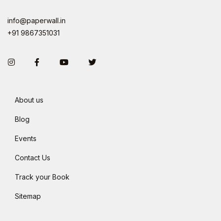
info@paperwall.in
+91 9867351031
Instagram
Facebook
You Tube
Twitter
About us
Blog
Events
Contact Us
Track your Book
Sitemap