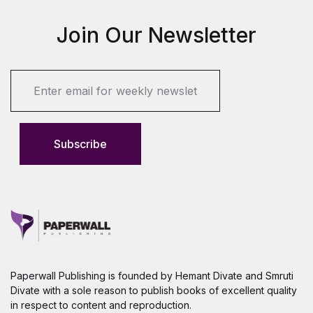
Join Our Newsletter
E
m
a
i
l
Subscribe
*
Paperwall Publishing is founded by Hemant Divate and Smruti
Divate with a sole reason to publish books of excellent quality
in respect to content and reproduction.