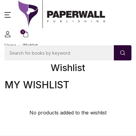
0
Home
Wishlist
Wishlist
MY WISHLIST
No products added to the wishlist