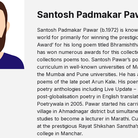
Santosh Padmakar Pa
Santosh Padmakar Pawar (b.1972) is known 
world for primarily for winning the prestig
Award’ for his long poem titled Bhramisht
has won numerous awards for this collecti
collections poems too. Santosh Pawar’s poe
curriculum in well-known universities of M
the Mumbai and Pune universities. He has a
poems of the late poet Arun Kale. His poe
poetry anthologies including Live Update –
post-globalisation poetry in English transla
Poetrywala in 2005. Pawar started his carri
village in Ahmadnagar district but simultane
studies to become a lecturer in Marathi. Cu
at the prestigious Rayat Shikshan Sansth
college in Manchar.