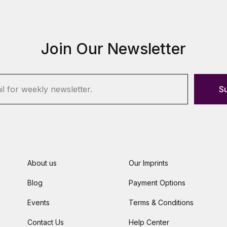
Join Our Newsletter
S
About us
Our Imprints
Blog
Payment Options
Events
Terms & Conditions
Contact Us
Help Center