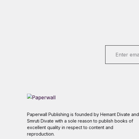
E
m
a
i
l
*
Paperwall Publishing is founded by Hemant Divate and
Smruti Divate with a sole reason to publish books of
excellent quality in respect to content and
reproduction.