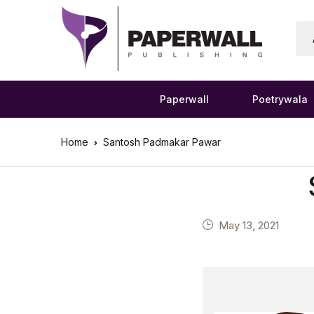
Paperwall
Poetrywala
Home
Santosh Padmakar Pawar
May 13, 2021