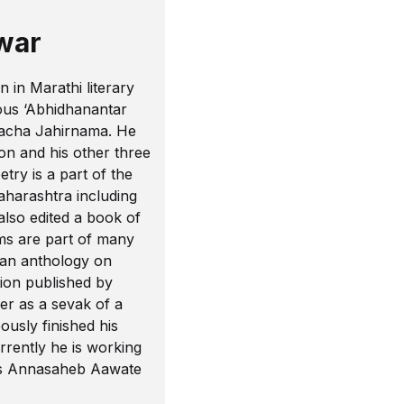
war
in Marathi literary
ious ‘Abhidhanantar
hacha Jahirnama. He
on and his other three
try is a part of the
aharashtra including
lso edited a book of
ms are part of many
 an anthology on
tion published by
er as a sevak of a
ously finished his
rrently he is working
a’s Annasaheb Aawate