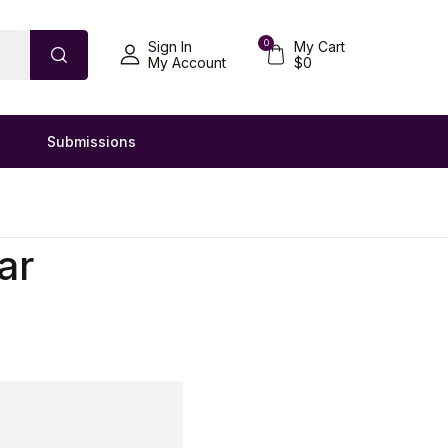
0
Sign In
My Cart
My Account
$
0
Submissions
ar