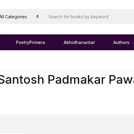
PoetryPrimero
Abhidhanantar
Authors
Santosh Padmakar Paw