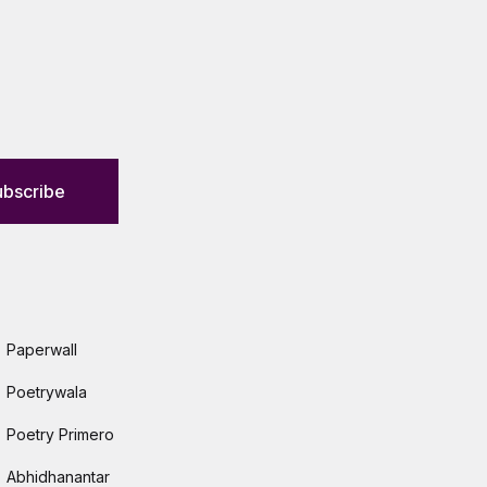
ubscribe
Paperwall
Poetrywala
Poetry Primero
Abhidhanantar