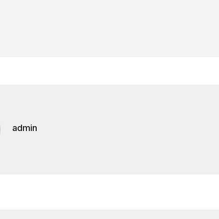
admin