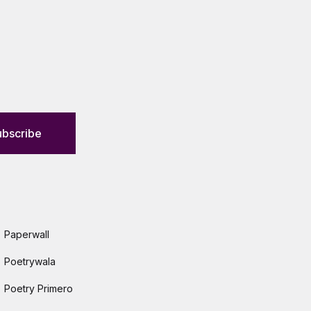
ubscribe
Paperwall
Poetrywala
Poetry Primero