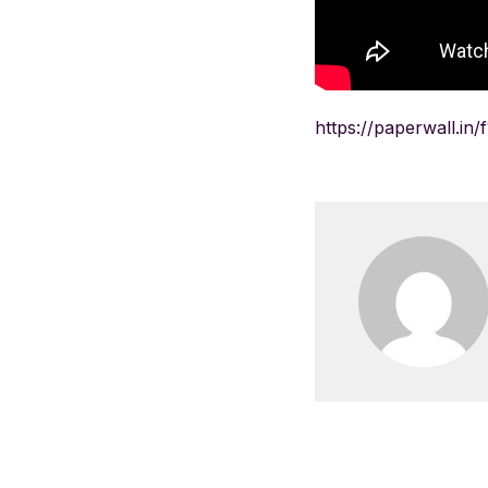
https://paperwall.in