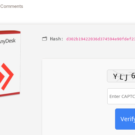
 Comments
🗂 Hash:
d302b19422036d374594e90fdef2
Verif