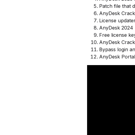
Patch file that
AnyDesk Crack 
License updater
AnyDesk 2024 F
Free license key
AnyDesk Crack 
Bypass login an
AnyDesk Porta