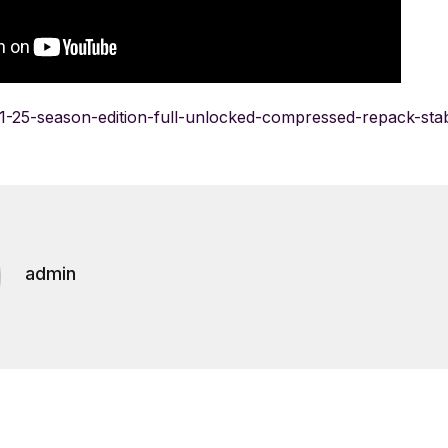
/f1-25-season-edition-full-unlocked-compressed-repack-sta
admin