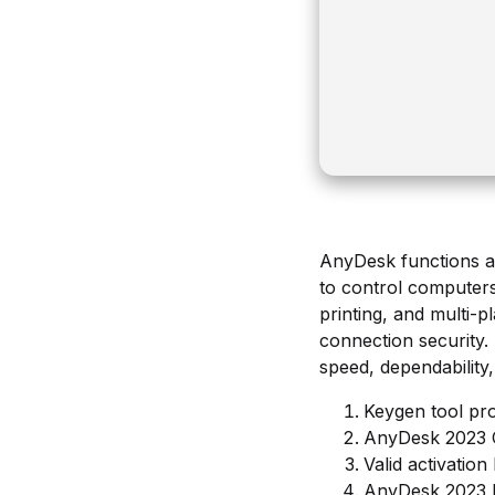
AnyDesk functions as
to control computers 
printing, and multi-
connection security.
speed, dependability,
Keygen tool prov
AnyDesk 2023 C
Valid activation
AnyDesk 2023 P