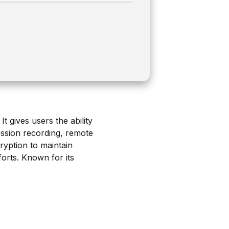
 gives users the ability
session recording, remote
ryption to maintain
orts. Known for its