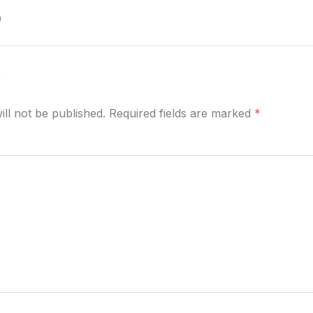
)
y
ill not be published. Required fields are marked
*