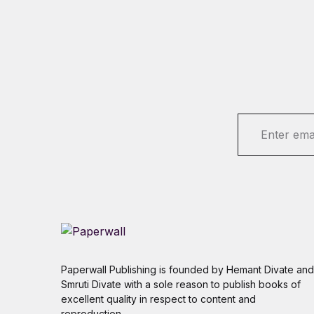
E
m
a
i
l
*
Paperwall Publishing is founded by Hemant Divate and
Smruti Divate with a sole reason to publish books of
excellent quality in respect to content and
reproduction.