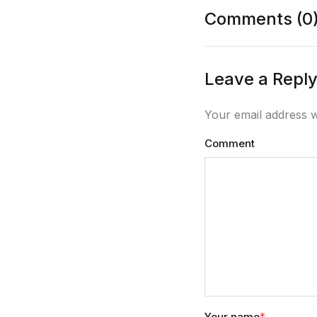
Comments (0
Leave a Repl
Your email address w
Comment
Your name
*