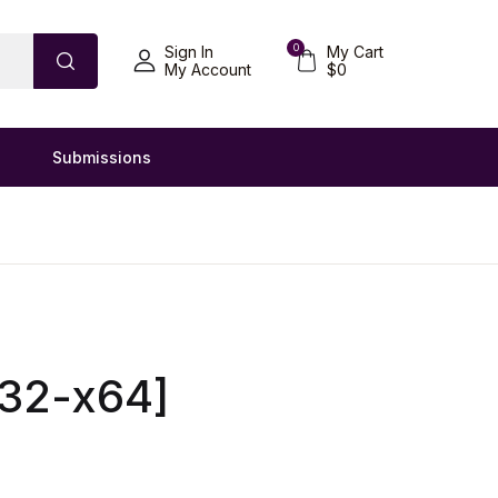
0
Sign In
My Cart
My Account
$
0
Submissions
x32-x64]