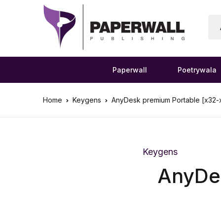
Paperwall
Poetrywala
Home
Keygens
AnyDesk premium Portable [x32-
Keygens
AnyDes