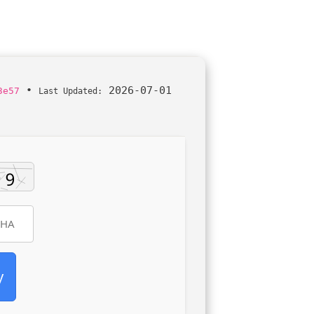
•
2026-07-01
3e57
Last Updated:
y