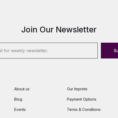
Join Our Newsletter
S
About us
Our Imprints
Blog
Payment Options
Events
Terms & Conditions