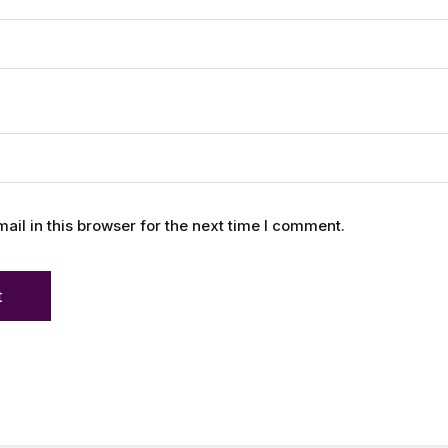
l in this browser for the next time I comment.
t