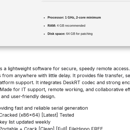
Processor:
1 GHz, 2-core minimum
RAM:
4 GB recommended
Disk space:
64 GB for patching
 a lightweight software for secure, speedy remote access. It
from anywhere with little delay. It provides file transfer, 
platform support. It integrates DeskRT codec and strong enc
 Made for IT support, remote working, and collaborative eff
 and user-friendly design.
iding fast and reliable serial generation
racked (x86x64) [Latest] Tested
 key list updated weekly
ortable + Crack [Clean] [Full] FileHippo FREE