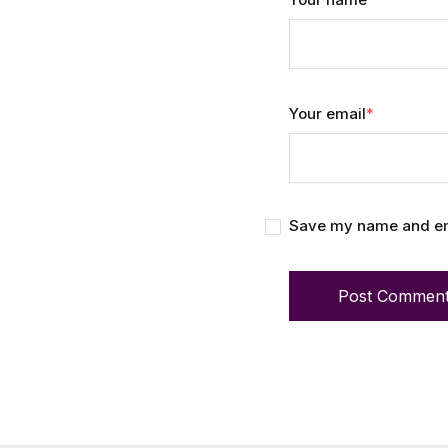
Your email
*
Save my name and emai
Post Commen