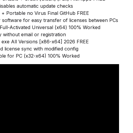
 disables automatic update checks
+ Portable no Virus Final GitHub FREE
 software for easy transfer of licenses between PCs
ull-Activated Universal (x64) 100% Worked
 without email or registration
exe All Versions [x86-x64] 2026 FREE
d license sync with modified config
ble for PC (x32-x64) 100% Worked