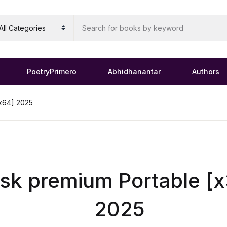
PoetryPrimero
Abhidhanantar
Authors
x64] 2025
k premium Portable [
2025