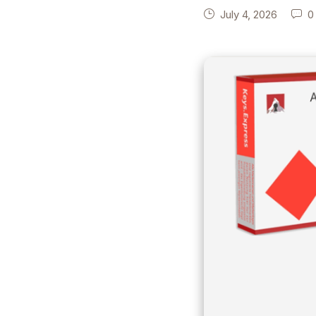
July 4, 2026
0