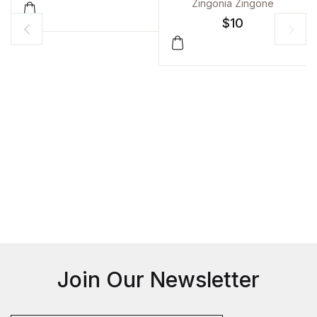
KAVITA
Zingonia Zingone
$
10
Join Our Newsletter