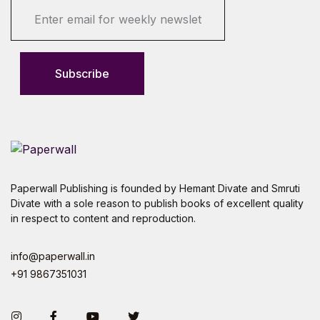
E
m
a
i
l
Subscribe
*
Paperwall Publishing is founded by Hemant Divate and Smruti
Divate with a sole reason to publish books of excellent quality
in respect to content and reproduction.
info@paperwall.in
+91 9867351031
Instagram
Facebook
You Tube
Twitter