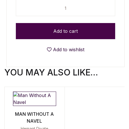
Reloaded - Selected Poems (1990-2015) quantity
Add to cart
Add to wishlist
YOU MAY ALSO LIKE…
MAN WITHOUT A
NAVEL
Hemant Divate