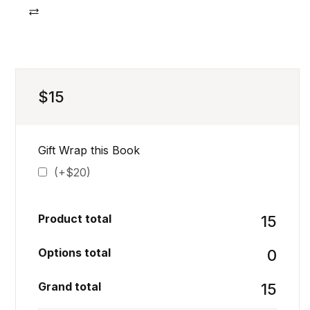
Compare
$
15
Gift Wrap this Book
(+$20)
Product total
₹15
Options total
₹0
Grand total
₹15