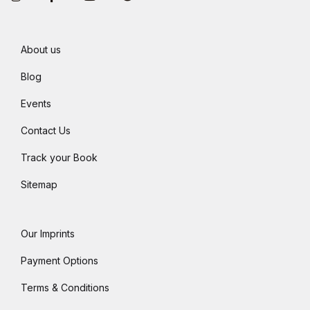
About us
Blog
Events
Contact Us
Track your Book
Sitemap
Our Imprints
Payment Options
Terms & Conditions