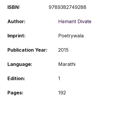
ISBN:
9789382749288
Author
Hemant Divate
Imprint
Poetrywala
Publication Year
2015
Language
Marathi
Edition
1
Pages
192