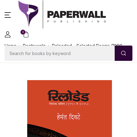
0
Home
Poetrywala
Reloaded – Selected Poems (1990-
2015)