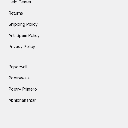
Help Center
Returns
Shipping Policy
Anti Spam Policy
Privacy Policy
Paperwall
Poetrywala
Poetry Primero
Abhidhanantar