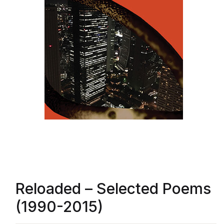
Reloaded – Selected Poems
(1990-2015)