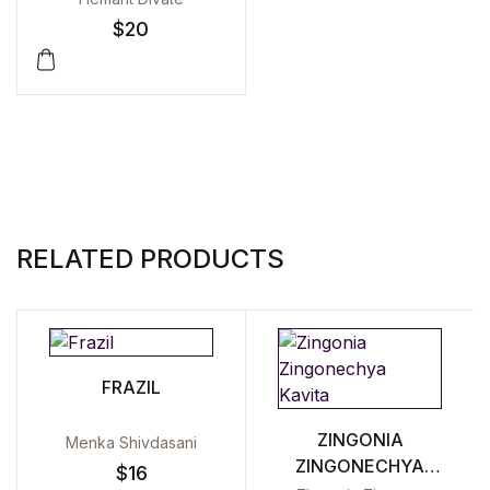
$
20
RELATED PRODUCTS
FRAZIL
ZINGONIA
Menka Shivdasani
ZINGONECHYA
$
16