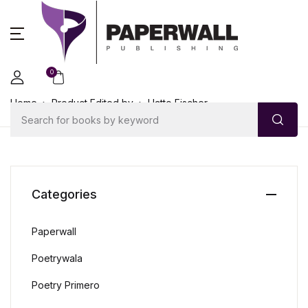
0
Home
Product Edited by
Hatto Fischer
Categories
Paperwall
Poetrywala
Poetry Primero