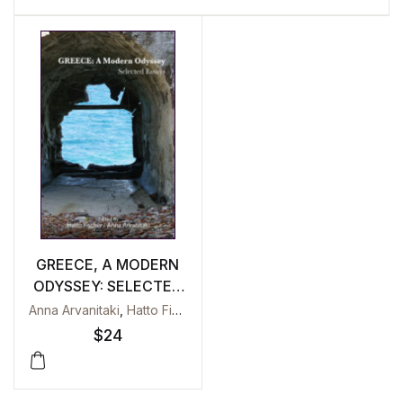
GREECE, A MODERN
ODYSSEY: SELECTED
ESSAYS
Anna Arvanitaki
,
Hatto Fischer
$
24