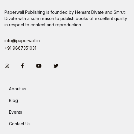
Paperwall Publishing is founded by Hemant Divate and Smruti
Divate with a sole reason to publish books of excellent quality
in respect to content and reproduction.
info@paperwall.in
+91 9867351031
Instagram
Facebook
You Tube
Twitter
About us
Blog
Events
Contact Us