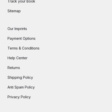
Track your Book
Sitemap
Our Imprints
Payment Options
Terms & Conditions
Help Center
Returns
Shipping Policy
Anti Spam Policy
Privacy Policy