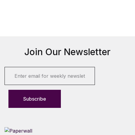
Join Our Newsletter
E
m
a
i
l
Subscribe
*