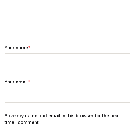
Your name
*
Your email
*
Save my name and email in this browser for the next
time I comment.