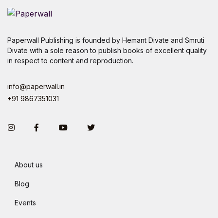
Paperwall Publishing is founded by Hemant Divate and Smruti
Divate with a sole reason to publish books of excellent quality
in respect to content and reproduction.
info@paperwall.in
+91 9867351031
Instagram
Facebook
You Tube
Twitter
About us
Blog
Events