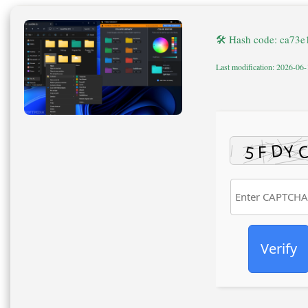
🛠 Hash code: ca73
Last modification: 2026-06
Verify