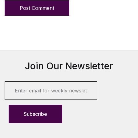
Post Comment
Join Our Newsletter
E
m
a
i
l
Subscribe
*