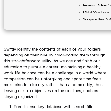
Processor:
At least 1
RAM:
4 GB for keygen
Disk space:
Free: 64 
Swiftly identify the contents of each of your folders
depending on their hue by color-coding them through
this straightforward utility. As we age and finish our
education to pursue a career, maintaining a healthy
work-life balance can be a challenge in a world where
competition can be unforgiving and spare time feels
more akin to a luxury rather than a commodity, thus
leaving certain objectives on the sidelines, such as
staying organized.
Free license key database with search filter