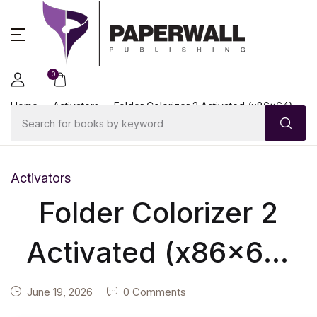
0
Home
Activators
Folder Colorizer 2 Activated (x86x64)
Genuine
Activators
Folder Colorizer 2
Activated (x86x64)
Genuine
June 19, 2026
0 Comments