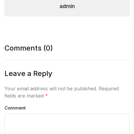
admin
Comments (0)
Leave a Reply
Your email address will not be published. Required
fields are marked
*
Comment