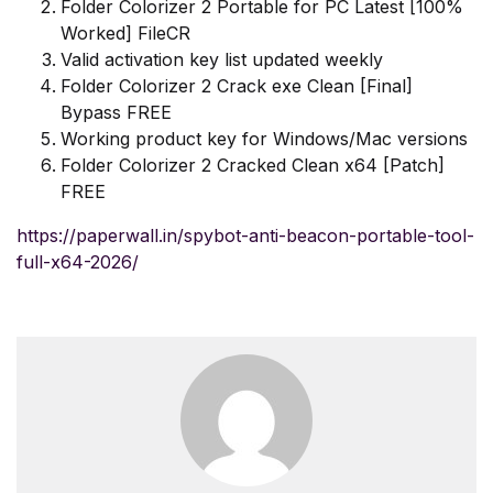
Folder Colorizer 2 Portable for PC Latest [100%
Worked] FileCR
Valid activation key list updated weekly
Folder Colorizer 2 Crack exe Clean [Final]
Bypass FREE
Working product key for Windows/Mac versions
Folder Colorizer 2 Cracked Clean x64 [Patch]
FREE
https://paperwall.in/spybot-anti-beacon-portable-tool-
full-x64-2026/