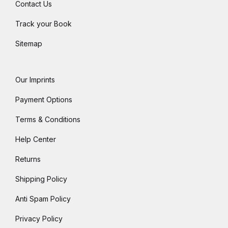
Contact Us
Track your Book
Sitemap
Our Imprints
Payment Options
Terms & Conditions
Help Center
Returns
Shipping Policy
Anti Spam Policy
Privacy Policy