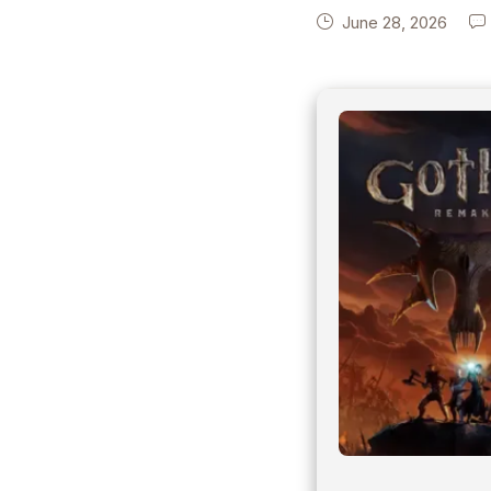
June 28, 2026