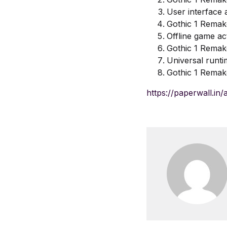
User interface 
Gothic 1 Remak
Offline game ac
Gothic 1 Remak
Universal runti
Gothic 1 Remak
https://paperwall.in