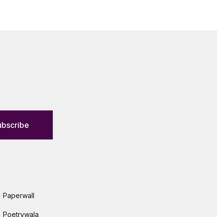
ubscribe
Paperwall
Poetrywala