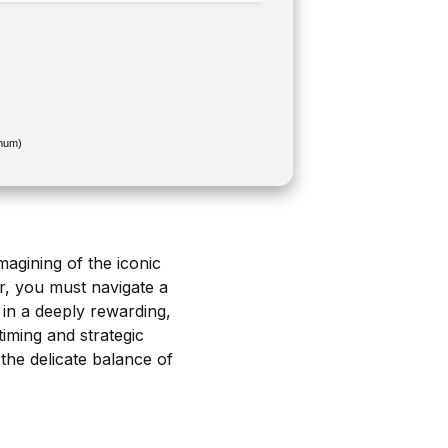
mum)
magining of the iconic
r, you must navigate a
 in a deeply rewarding,
iming and strategic
the delicate balance of