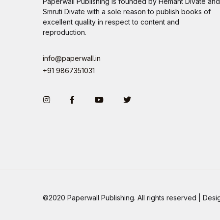
Paperwall Publishing is founded by Hemant Divate and
Smruti Divate with a sole reason to publish books of
excellent quality in respect to content and
reproduction.
info@paperwall.in
+91 9867351031
Instagram
Facebook
You Tube
Twitter
©2020 Paperwall Publishing. All rights reserved | De