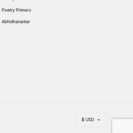
Poetry Primero
Abhidhanantar
$ USD