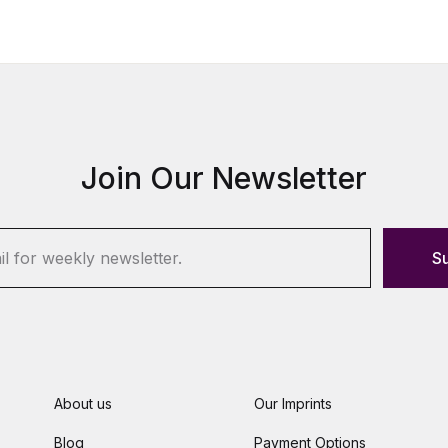
Join Our Newsletter
S
About us
Our Imprints
Blog
Payment Options