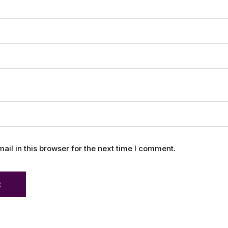
l in this browser for the next time I comment.
t