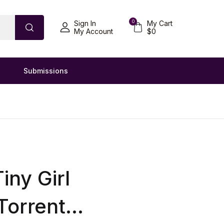
0
Sign In
My Cart
My Account
$
0
Submissions
iny Girl
Torrent