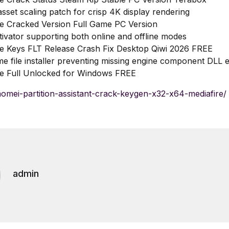
asset scaling patch for crisp 4K display rendering
e Cracked Version Full Game PC Version
tivator supporting both online and offline modes
e Keys FLT Release Crash Fix Desktop Qiwi 2026 FREE
me file installer preventing missing engine component DLL 
e Full Unlocked for Windows FREE
/aomei-partition-assistant-crack-keygen-x32-x64-mediafire/
admin