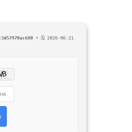
c3d57970ac680
• 🗓 2026-06-21
y