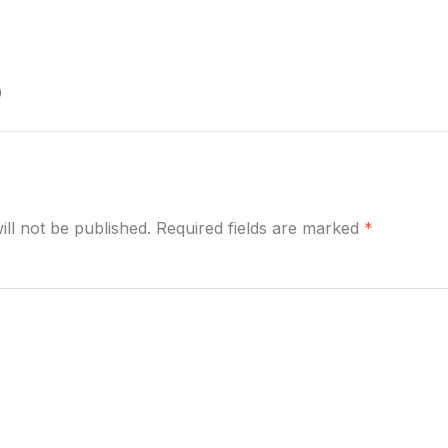
)
y
ill not be published. Required fields are marked
*