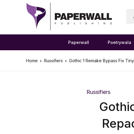
Paperwall
Poetrywala
Home
Russifiers
Gothic 1 Remake Bypass Fix Tiny
Russifiers
Gothi
Repac