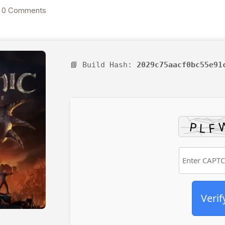
Download 2026
0 Comments
📘 Build Hash:
2029c75aacf0bc55e91
Verif