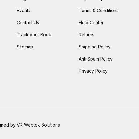
Events
Terms & Conditions
Contact Us
Help Center
Track your Book
Returns
Sitemap
Shipping Policy
Anti Spam Policy
Privacy Policy
signed by VR Webtek Solutions