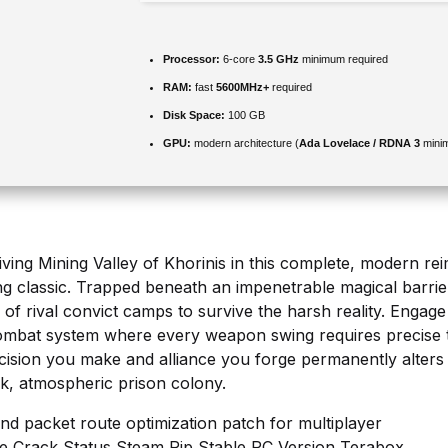
Processor:
6-core
3.5 GHz
minimum required
RAM:
fast
5600MHz+
required
Disk Space:
100 GB
GPU:
modern architecture (
Ada Lovelace / RDNA 3
mini
ving Mining Valley of Khorinis in this complete, modern rei
g classic. Trapped beneath an impenetrable magical barrie
of rival convict camps to survive the harsh reality. Engage
 combat system where every weapon swing requires precise t
ecision you make and alliance you forge permanently alters 
rk, atmospheric prison colony.
 and packet route optimization patch for multiplayer
e Crack Status Steam Rip Stable PC Version Terabox