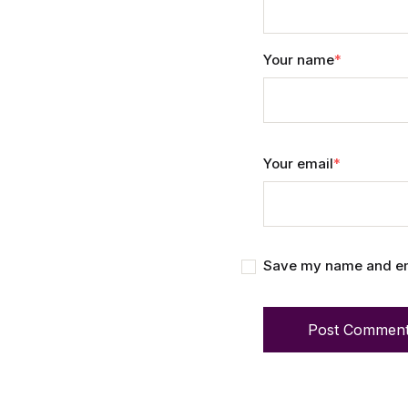
Your name
*
Your email
*
Save my name and emai
Post Commen