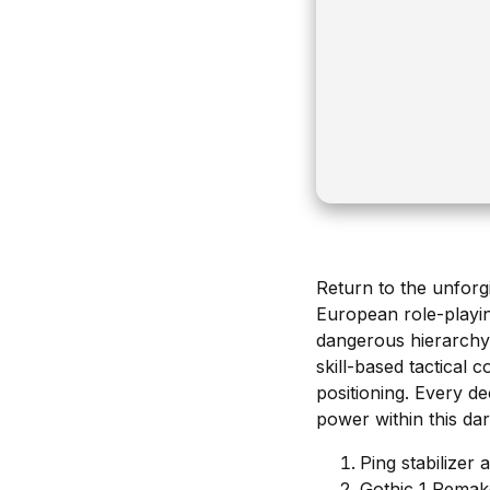
Return to the unforgi
European role-playin
dangerous hierarchy 
skill-based tactical
positioning. Every d
power within this da
Ping stabilizer
Gothic 1 Remak