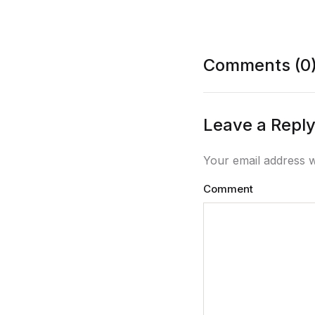
Comments (0
Leave a Repl
Your email address w
Comment