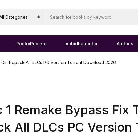
PoetryPrimero
Abhidhanantar
Authors
 Girl Repack All DLCs PC Version Torrent Download 2026
c 1 Remake Bypass Fix T
k All DLCs PC Version 