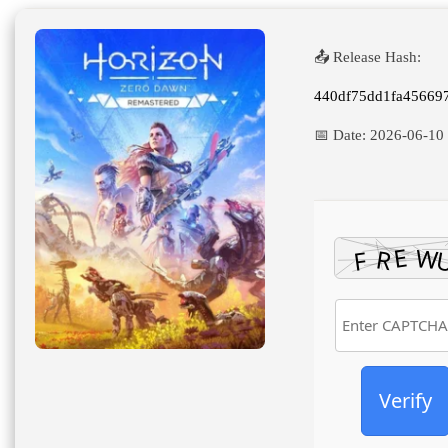
High-Bitrate 2026
📤 Release Hash:
440df75dd1fa45669
📅 Date:
2026-06-10
Verify