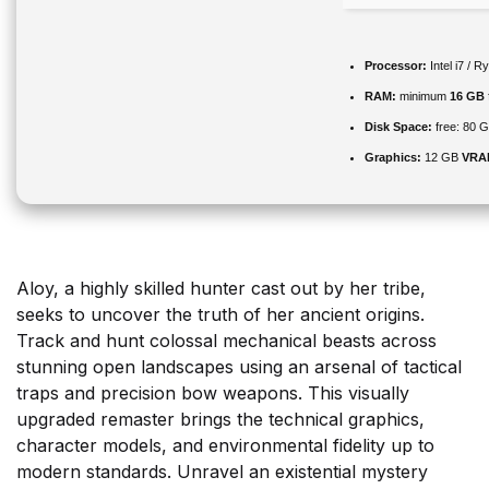
Processor:
Intel i7 / 
RAM:
minimum
16 GB
Disk Space:
free: 80 
Graphics:
12 GB
VRA
Aloy, a highly skilled hunter cast out by her tribe,
seeks to uncover the truth of her ancient origins.
Track and hunt colossal mechanical beasts across
stunning open landscapes using an arsenal of tactical
traps and precision bow weapons. This visually
upgraded remaster brings the technical graphics,
character models, and environmental fidelity up to
modern standards. Unravel an existential mystery