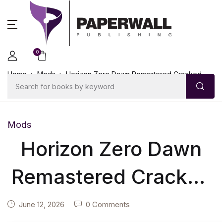
0
Home
Mods
Horizon Zero Dawn Remastered Cracked
Windows Version High-Bitrate 2026
Mods
Horizon Zero Dawn
Remastered Cracked
Windows Version
June 12, 2026
0 Comments