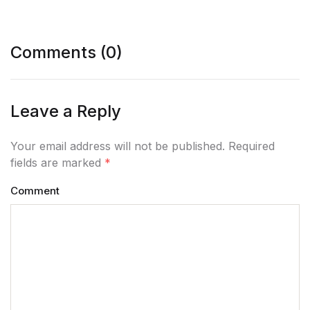
Comments (0)
Leave a Reply
Your email address will not be published. Required
fields are marked
*
Comment