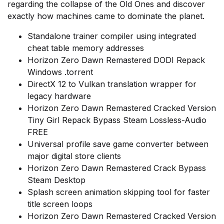
regarding the collapse of the Old Ones and discover
exactly how machines came to dominate the planet.
Standalone trainer compiler using integrated
cheat table memory addresses
Horizon Zero Dawn Remastered DODI Repack
Windows .torrent
DirectX 12 to Vulkan translation wrapper for
legacy hardware
Horizon Zero Dawn Remastered Cracked Version
Tiny Girl Repack Bypass Steam Lossless-Audio
FREE
Universal profile save game converter between
major digital store clients
Horizon Zero Dawn Remastered Crack Bypass
Steam Desktop
Splash screen animation skipping tool for faster
title screen loops
Horizon Zero Dawn Remastered Cracked Version