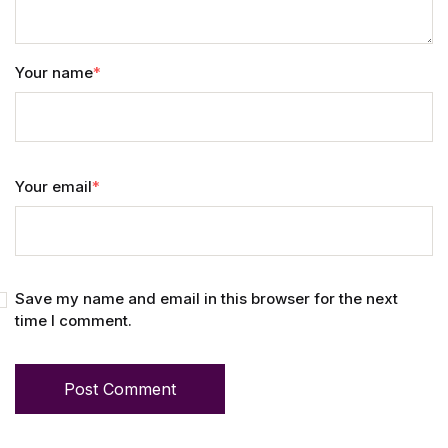
Your name
*
Your email
*
Save my name and email in this browser for the next
time I comment.
Post Comment