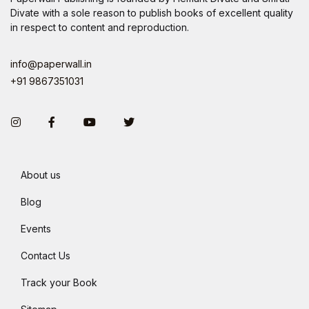
Divate with a sole reason to publish books of excellent quality
in respect to content and reproduction.
info@paperwall.in
+91 9867351031
Instagram
Facebook
You Tube
Twitter
About us
Blog
Events
Contact Us
Track your Book