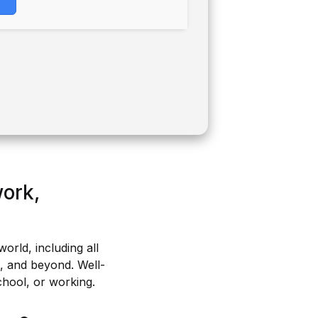
work,
world, including all
s, and beyond. Well-
chool, or working.