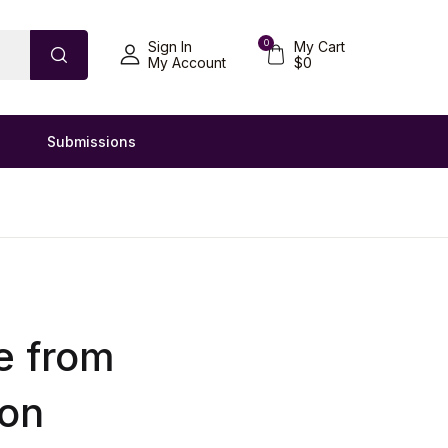
0
Sign In
My Cart
My Account
$
0
Submissions
e from
ion