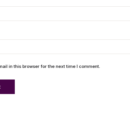
l in this browser for the next time I comment.
t