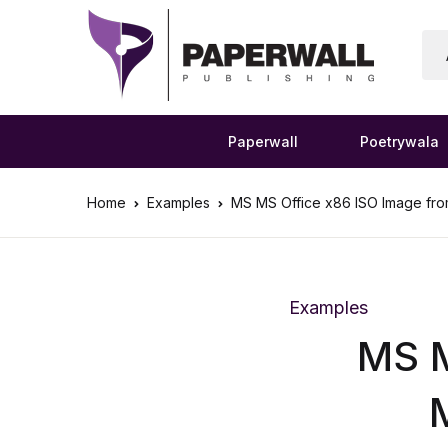
Paperwall
Poetrywala
Home
Examples
MS MS Office x86 ISO Image from 
Examples
MS M
M