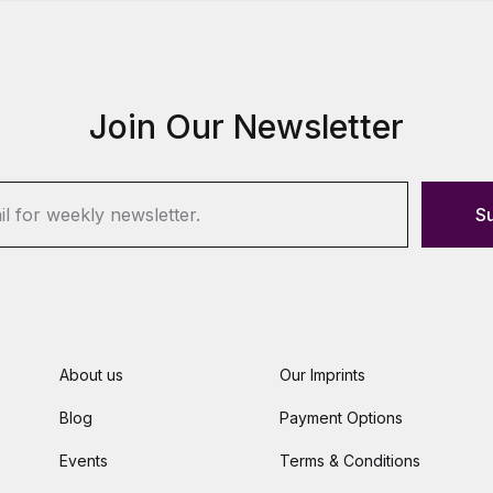
Join Our Newsletter
S
About us
Our Imprints
Blog
Payment Options
Events
Terms & Conditions