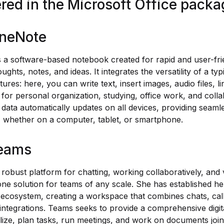
ered in the Microsoft Office pack
OneNote
 a software-based notebook created for rapid and user-frie
ughts, notes, and ideas. It integrates the versatility of a ty
res: here, you can write text, insert images, audio files, li
for personal organization, studying, office work, and colla
 data automatically updates on all devices, providing seam
s, whether on a computer, tablet, or smartphone.
Teams
 robust platform for chatting, working collaboratively, and
-one solution for teams of any scale. She has established he
 ecosystem, creating a workspace that combines chats, calls
 integrations. Teams seeks to provide a comprehensive digit
ize, plan tasks, run meetings, and work on documents join