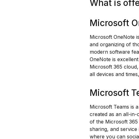
What is off
Microsoft 
Microsoft OneNote is
and organizing of tho
modern software featu
OneNote is excellent 
Microsoft 365 cloud,
all devices and time
Microsoft 
Microsoft Teams is a
created as an all-in
of the Microsoft 365
sharing, and service
where you can social