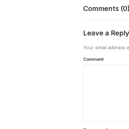
Comments (0
Leave a Repl
Your email address w
Comment