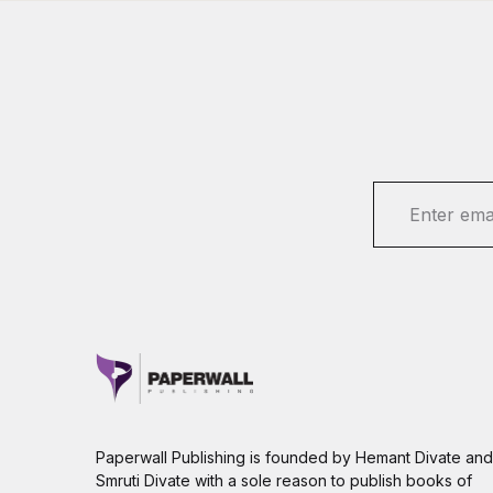
E
m
a
i
l
*
Paperwall Publishing is founded by Hemant Divate and
Smruti Divate with a sole reason to publish books of