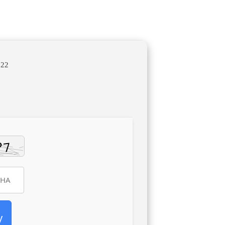
722
y