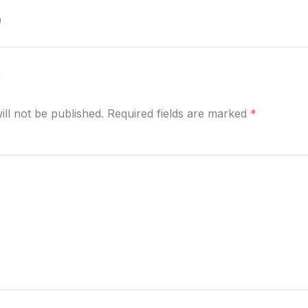
)
y
ill not be published. Required fields are marked
*