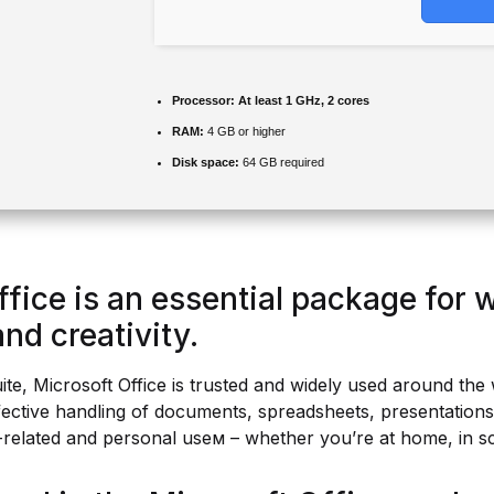
Processor:
At least 1 GHz, 2 cores
RAM:
4 GB or higher
Disk space:
64 GB required
ffice is an essential package for 
nd creativity.
uite, Microsoft Office is trusted and widely used around the 
effective handling of documents, spreadsheets, presentation
-related and personal useм – whether you’re at home, in s