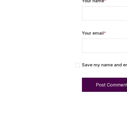
Your name
*
Your email
*
Save my name and emai
Post Commen