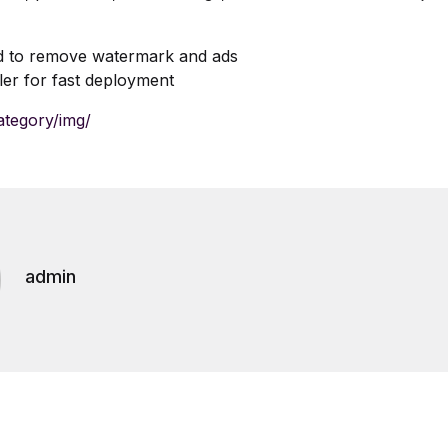
d to remove watermark and ads
ller for fast deployment
ategory/img/
admin