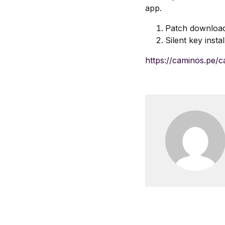
app.
Patch downloa
Silent key insta
https://caminos.pe/c