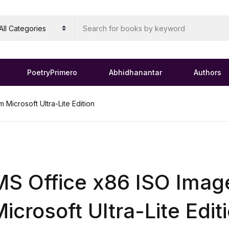
PoetryPrimero
Abhidhanantar
Authors
Microsoft Ultra-Lite Edition
S Office x86 ISO Imag
icrosoft Ultra-Lite Edit