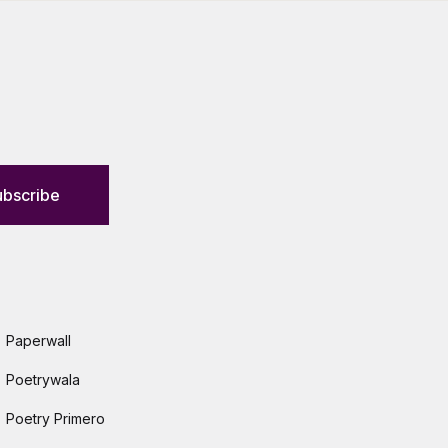
ubscribe
Paperwall
Poetrywala
Poetry Primero