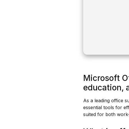
Microsoft O
education, a
As a leading office s
essential tools for 
suited for both work