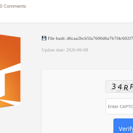
0 Comments
File hash: d6caa2bcb5fa7600d6a7b7f4c602f
Update date: 2026-06-08
Verif