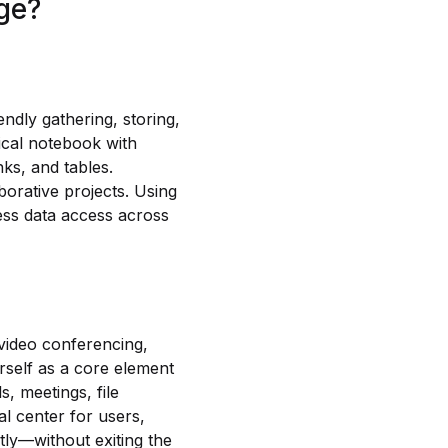
age?
ndly gathering, storing,
pical notebook with
nks, and tables.
borative projects. Using
less data access across
 video conferencing,
rself as a core element
, meetings, file
al center for users,
tly—without exiting the