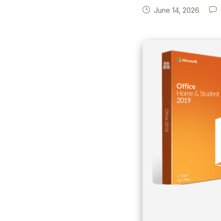
June 14, 2026