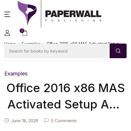
0
Home
Examples
Office 2016 x86 MAS Activated Setup
App Insider
Examples
Office 2016 x86 MAS
Activated Setup App
Insider
June 18, 2026
0 Comments