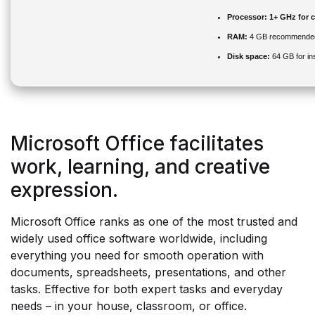
Processor:
1+ GHz for c
RAM:
4 GB recommende
Disk space:
64 GB for ins
Microsoft Office facilitates
work, learning, and creative
expression.
Microsoft Office ranks as one of the most trusted and
widely used office software worldwide, including
everything you need for smooth operation with
documents, spreadsheets, presentations, and other
tasks. Effective for both expert tasks and everyday
needs – in your house, classroom, or office.