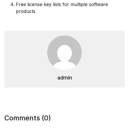
Free license key lists for multiple software
products
admin
Comments (0)