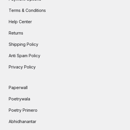
Terms & Conditions
Help Center
Returns
Shipping Policy
Anti Spam Policy
Privacy Policy
Paperwall
Poetrywala
Poetry Primero
Abhidhanantar