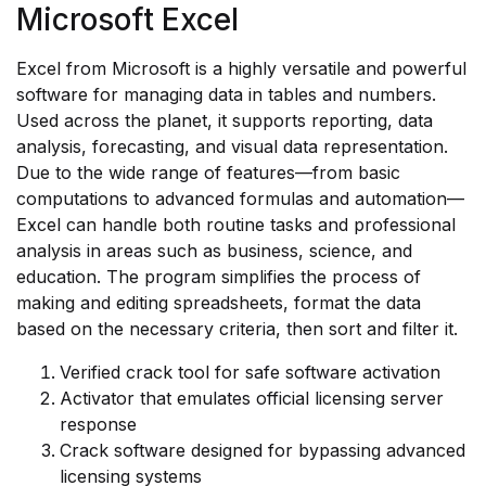
Microsoft Excel
Excel from Microsoft is a highly versatile and powerful
software for managing data in tables and numbers.
Used across the planet, it supports reporting, data
analysis, forecasting, and visual data representation.
Due to the wide range of features—from basic
computations to advanced formulas and automation—
Excel can handle both routine tasks and professional
analysis in areas such as business, science, and
education. The program simplifies the process of
making and editing spreadsheets, format the data
based on the necessary criteria, then sort and filter it.
Verified crack tool for safe software activation
Activator that emulates official licensing server
response
Crack software designed for bypassing advanced
licensing systems