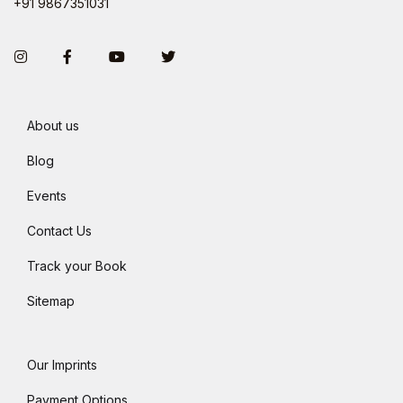
+91 9867351031
Instagram
Facebook
You Tube
Twitter
About us
Blog
Events
Contact Us
Track your Book
Sitemap
Our Imprints
Payment Options