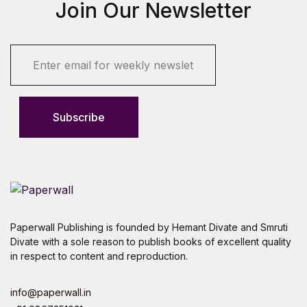
Join Our Newsletter
E
m
a
i
l
Subscribe
*
Paperwall Publishing is founded by Hemant Divate and Smruti
Divate with a sole reason to publish books of excellent quality
in respect to content and reproduction.
info@paperwall.in