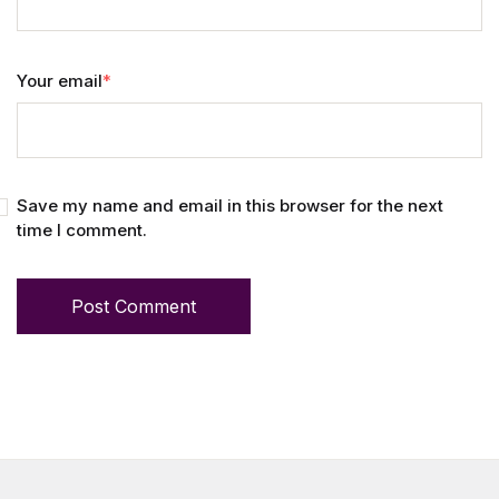
Your email
*
Save my name and email in this browser for the next
time I comment.
Post Comment