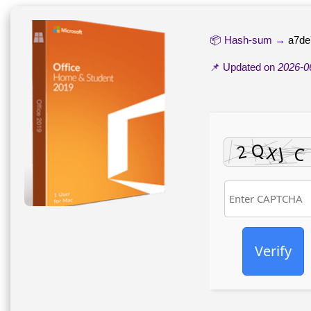
📦 Hash-sum →
a7de
📌 Updated on
2026-0
Verify