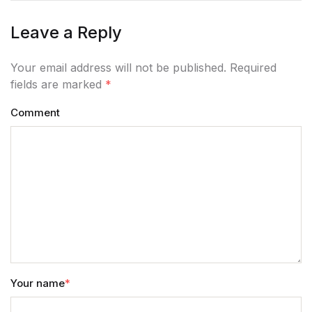
Leave a Reply
Your email address will not be published. Required
fields are marked
*
Comment
Your name
*