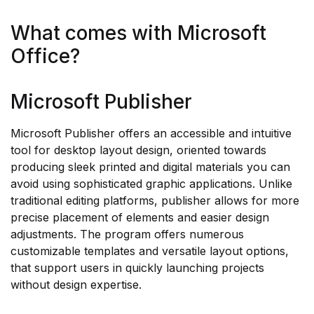
What comes with Microsoft
Office?
Microsoft Publisher
Microsoft Publisher offers an accessible and intuitive
tool for desktop layout design, oriented towards
producing sleek printed and digital materials you can
avoid using sophisticated graphic applications. Unlike
traditional editing platforms, publisher allows for more
precise placement of elements and easier design
adjustments. The program offers numerous
customizable templates and versatile layout options,
that support users in quickly launching projects
without design expertise.