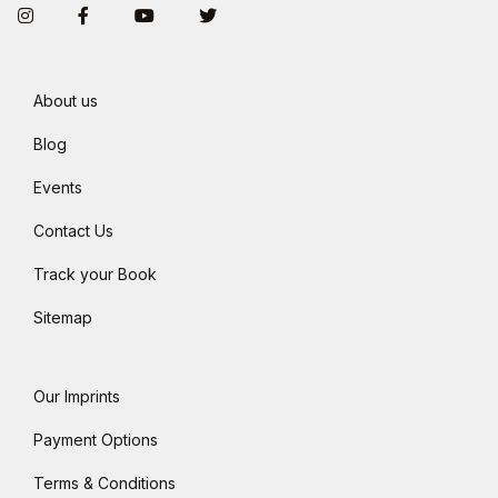
Instagram
Facebook
You Tube
Twitter
About us
Blog
Events
Contact Us
Track your Book
Sitemap
Our Imprints
Payment Options
Terms & Conditions