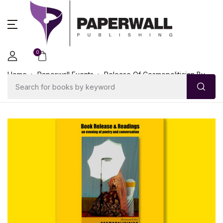
0
Home
Paperwall Events
Release Of Cosmopolitician By
Mustansir Dalvi On 26th October 2018