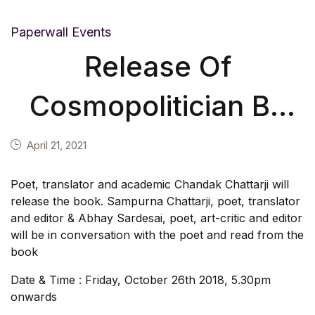
Paperwall Events
Release Of
Cosmopolitician By
Mustansir Dalvi On
April 21, 2021
26th October 2018
Poet, translator and academic Chandak Chattarji will
release the book. Sampurna Chattarji, poet, translator
and editor & Abhay Sardesai, poet, art-critic and editor
will be in conversation with the poet and read from the
book
Date & Time : Friday, October 26th 2018, 5.30pm
onwards