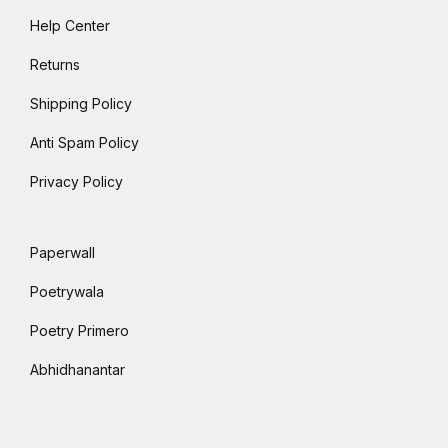
Help Center
Returns
Shipping Policy
Anti Spam Policy
Privacy Policy
Paperwall
Poetrywala
Poetry Primero
Abhidhanantar