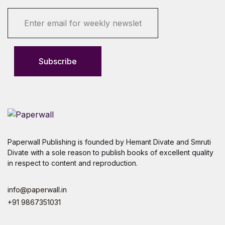
E
m
a
i
l
Subscribe
*
Paperwall Publishing is founded by Hemant Divate and Smruti
Divate with a sole reason to publish books of excellent quality
in respect to content and reproduction.
info@paperwall.in
+91 9867351031