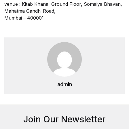
venue : Kitab Khana, Ground Floor, Somaiya Bhavan,
Mahatma Gandhi Road,
Mumbai – 400001
admin
Join Our Newsletter