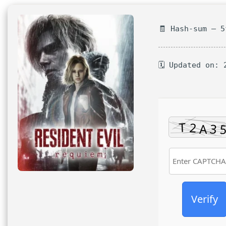
🧾 Hash-sum — 
🗓 Updated on: 
Verify