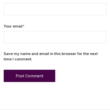
Your email
*
Save my name and email in this browser for the next
time I comment.
Post Comment