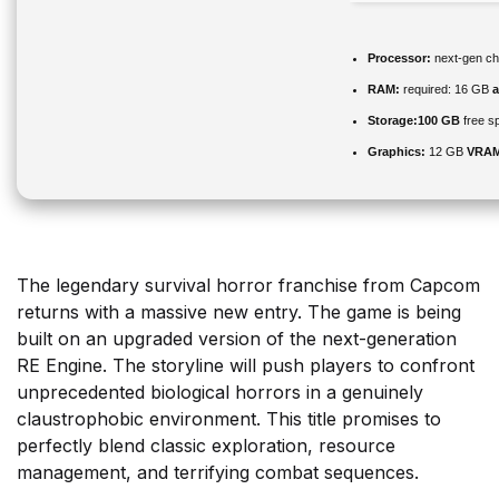
Processor:
next-gen ch
RAM:
required: 16 GB
Storage:
100 GB
free s
Graphics:
12 GB
VRAM
The legendary survival horror franchise from Capcom
returns with a massive new entry. The game is being
built on an upgraded version of the next-generation
RE Engine. The storyline will push players to confront
unprecedented biological horrors in a genuinely
claustrophobic environment. This title promises to
perfectly blend classic exploration, resource
management, and terrifying combat sequences.