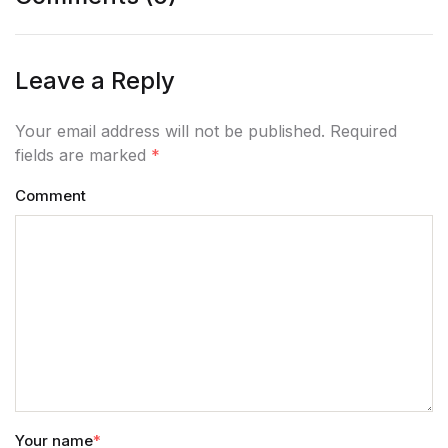
Leave a Reply
Your email address will not be published. Required
fields are marked
*
Comment
Your name
*