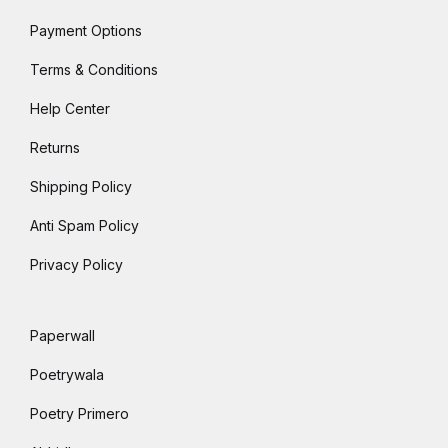
Payment Options
Terms & Conditions
Help Center
Returns
Shipping Policy
Anti Spam Policy
Privacy Policy
Paperwall
Poetrywala
Poetry Primero