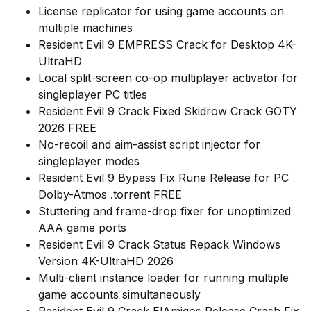
License replicator for using game accounts on
multiple machines
Resident Evil 9 EMPRESS Crack for Desktop 4K-
UltraHD
Local split-screen co-op multiplayer activator for
singleplayer PC titles
Resident Evil 9 Crack Fixed Skidrow Crack GOTY
2026 FREE
No-recoil and aim-assist script injector for
singleplayer modes
Resident Evil 9 Bypass Fix Rune Release for PC
Dolby-Atmos .torrent FREE
Stuttering and frame-drop fixer for unoptimized
AAA game ports
Resident Evil 9 Crack Status Repack Windows
Version 4K-UltraHD 2026
Multi-client instance loader for running multiple
game accounts simultaneously