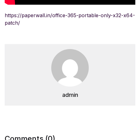
https://paperwall.in/office-365-portable-only-x32-x64-
patch/
admin
Comments (0)