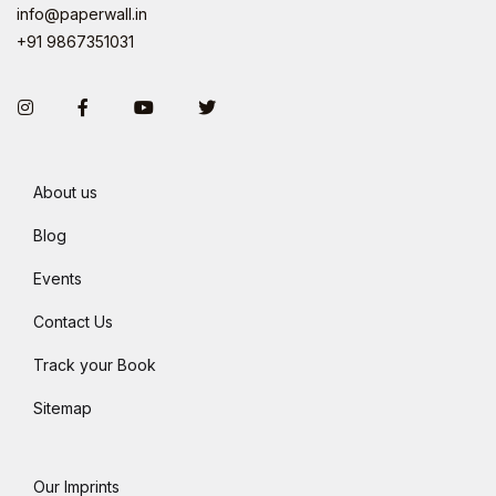
info@paperwall.in
+91 9867351031
Instagram
Facebook
You Tube
Twitter
About us
Blog
Events
Contact Us
Track your Book
Sitemap
Our Imprints