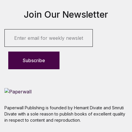
Join Our Newsletter
E
m
a
i
l
Subscribe
*
Paperwall Publishing is founded by Hemant Divate and Smruti
Divate with a sole reason to publish books of excellent quality
in respect to content and reproduction.