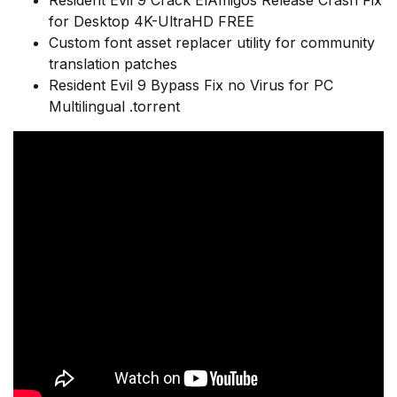
Resident Evil 9 Crack ElAmigos Release Crash Fix
for Desktop 4K-UltraHD FREE
Custom font asset replacer utility for community
translation patches
Resident Evil 9 Bypass Fix no Virus for PC
Multilingual .torrent