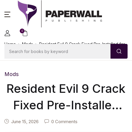
0
Home
Mods
Resident Evil 9 Crack Fixed Pre-Installed for
Desktop Torrent
Mods
Resident Evil 9 Crack
Fixed Pre-Installed
for Desktop Torrent
June 15, 2026
0 Comments