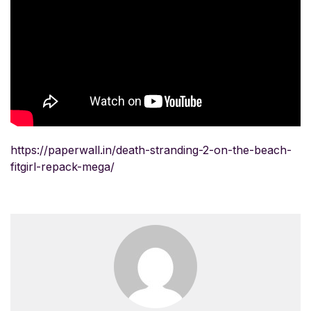
https://paperwall.in/death-stranding-2-on-the-beach-
fitgirl-repack-mega/