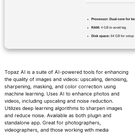
Processor:
Dual-core for k
RAM:
4 GB to avoid lag
Disk space:
64 GB for setup
Topaz AI is a suite of AI-powered tools for enhancing
the quality of images and videos: upscaling, denoising,
sharpening, masking, and color correction using
machine learning. Uses AI to enhance photos and
videos, including upscaling and noise reduction.
Utilizes deep learning algorithms to sharpen images
and reduce noise. Available as both plugin and
standalone app. Great for photographers,
videographers, and those working with media