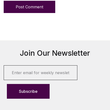
Post Comment
Join Our Newsletter
E
m
a
i
l
Subscribe
*