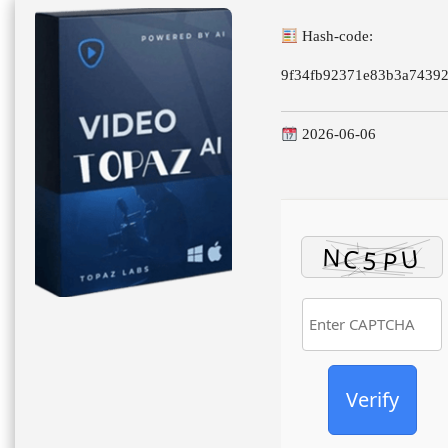
Hash-code:
9f34fb92371e83b3a7439
2026-06-06
Verify