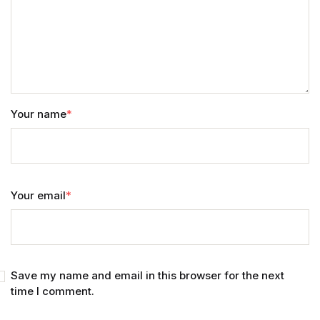
Your name
*
Your email
*
Save my name and email in this browser for the next
time I comment.