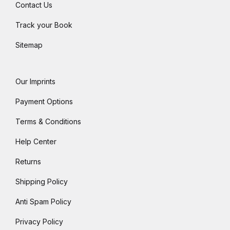
Contact Us
Track your Book
Sitemap
Our Imprints
Payment Options
Terms & Conditions
Help Center
Returns
Shipping Policy
Anti Spam Policy
Privacy Policy