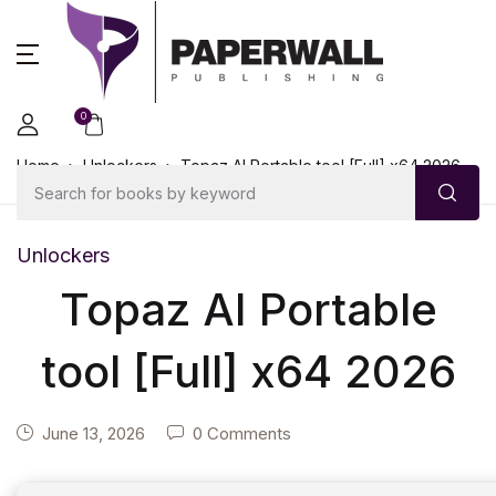
0
Home
Unlockers
Topaz AI Portable tool [Full] x64 2026
Unlockers
Topaz AI Portable
tool [Full] x64 2026
June 13, 2026
0 Comments