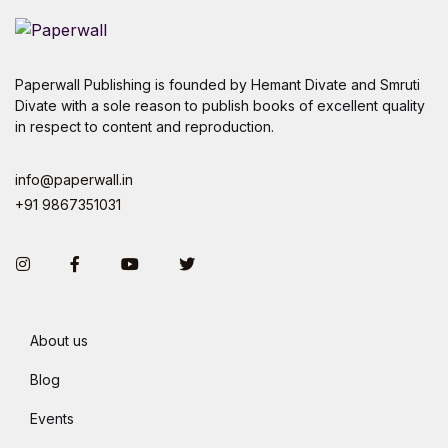
Paperwall Publishing is founded by Hemant Divate and Smruti
Divate with a sole reason to publish books of excellent quality
in respect to content and reproduction.
info@paperwall.in
+91 9867351031
Instagram
Facebook
You Tube
Twitter
About us
Blog
Events