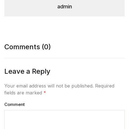
admin
Comments (0)
Leave a Reply
Your email address will not be published. Required
fields are marked
*
Comment