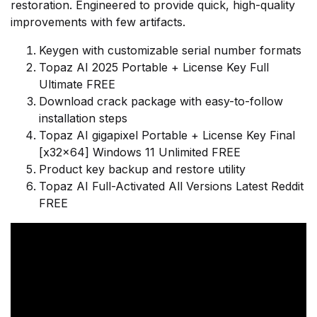
restoration. Engineered to provide quick, high-quality
improvements with few artifacts.
Keygen with customizable serial number formats
Topaz AI 2025 Portable + License Key Full
Ultimate FREE
Download crack package with easy-to-follow
installation steps
Topaz AI gigapixel Portable + License Key Final
[x32x64] Windows 11 Unlimited FREE
Product key backup and restore utility
Topaz AI Full-Activated All Versions Latest Reddit
FREE