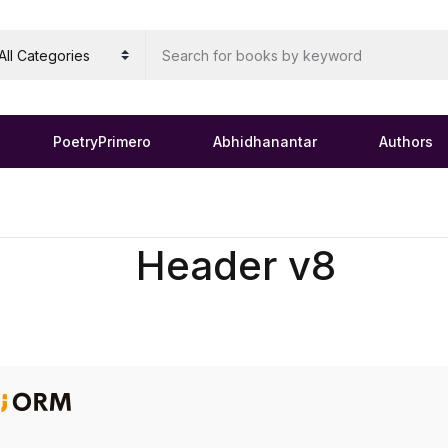
PoetryPrimero
Abhidhanantar
Authors
Header v8