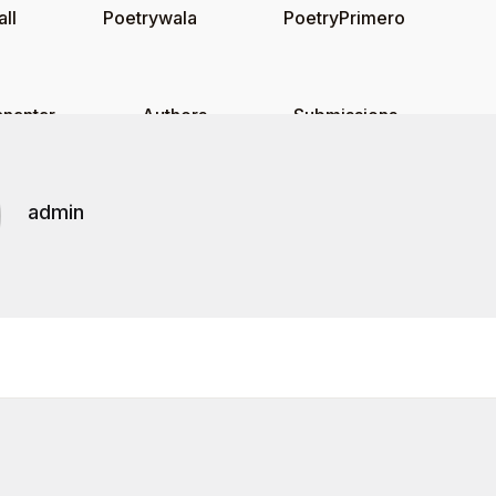
ll
Poetrywala
PoetryPrimero
nantar
Authors
Submissions
admin