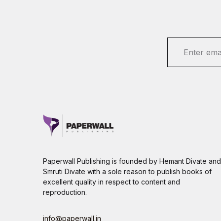
E
m
a
i
l
*
Paperwall Publishing is founded by Hemant Divate and
Smruti Divate with a sole reason to publish books of
excellent quality in respect to content and
reproduction.
info@paperwall.in