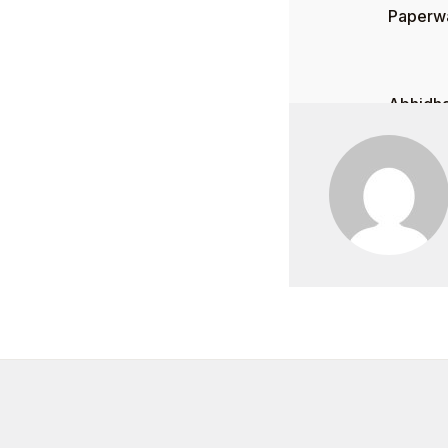
Paperwa
Abhidha
0
$
0