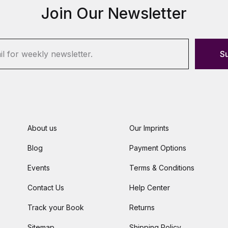
Join Our Newsletter
S
About us
Our Imprints
Blog
Payment Options
Events
Terms & Conditions
Contact Us
Help Center
Track your Book
Returns
Sitemap
Shipping Policy