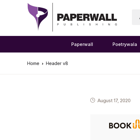
Paperwall
Poetrywala
Home
Header v8
August 17, 2020