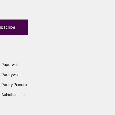
ubscribe
Paperwall
Poetrywala
Poetry Primero
Abhidhanantar