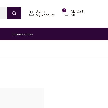
0
Sign In
My Cart
My Account
$
0
Submissions