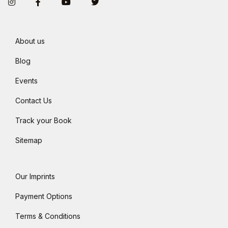
Instagram
Facebook
You Tube
Twitter
About us
Blog
Events
Contact Us
Track your Book
Sitemap
Our Imprints
Payment Options
Terms & Conditions