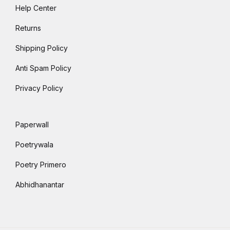
Help Center
Returns
Shipping Policy
Anti Spam Policy
Privacy Policy
Paperwall
Poetrywala
Poetry Primero
Abhidhanantar