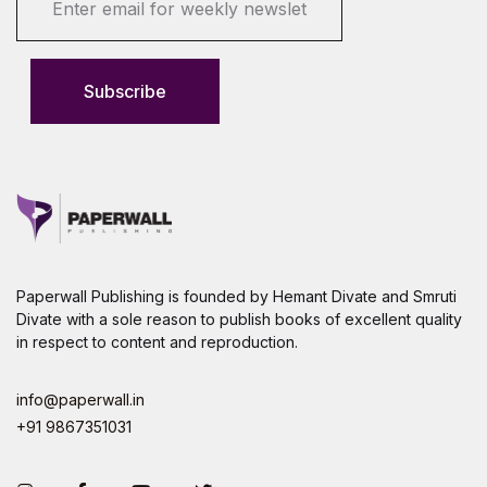
m
a
i
l
Subscribe
*
Paperwall Publishing is founded by Hemant Divate and Smruti
Divate with a sole reason to publish books of excellent quality
in respect to content and reproduction.
info@paperwall.in
+91 9867351031