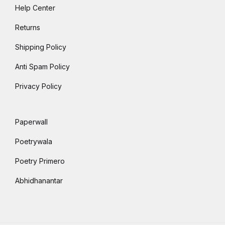
Help Center
Returns
Shipping Policy
Anti Spam Policy
Privacy Policy
Paperwall
Poetrywala
Poetry Primero
Abhidhanantar