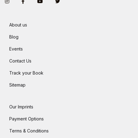
Instagram
Facebook
You Tube
Twitter
About us
Blog
Events
Contact Us
Track your Book
Sitemap
Our Imprints
Payment Options
Terms & Conditions