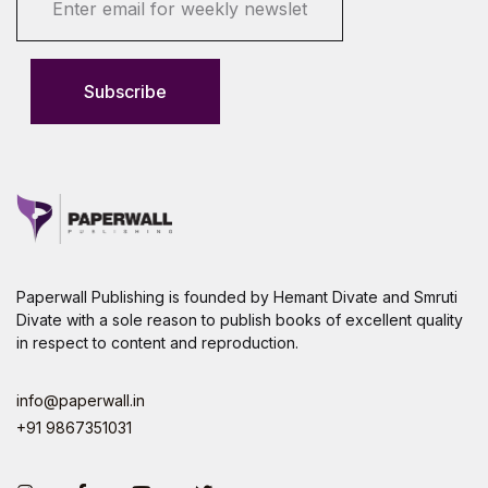
m
a
i
l
Subscribe
*
Paperwall Publishing is founded by Hemant Divate and Smruti
Divate with a sole reason to publish books of excellent quality
in respect to content and reproduction.
info@paperwall.in
+91 9867351031