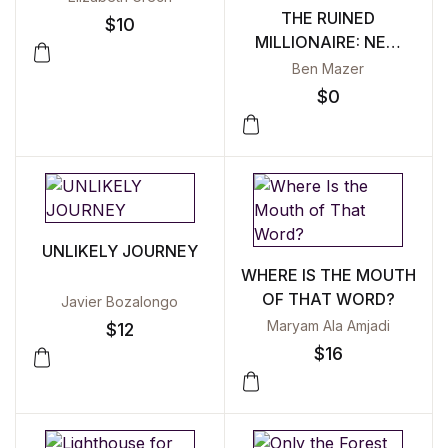
THE RUINED
$
10
MILLIONAIRE: NEW
SELECTED POEMS
Ben Mazer
2002–2022
$
0
UNLIKELY JOURNEY
WHERE IS THE MOUTH
OF THAT WORD?
Javier Bozalongo
Maryam Ala Amjadi
$
12
$
16