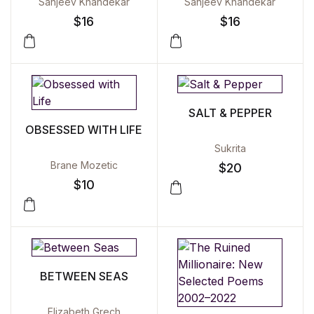
Sanjeev Khandekar
Sanjeev Khandekar
$
16
$
16
SALT & PEPPER
OBSESSED WITH LIFE
Sukrita
Brane Mozetic
$
20
$
10
BETWEEN SEAS
Elizabeth Grech