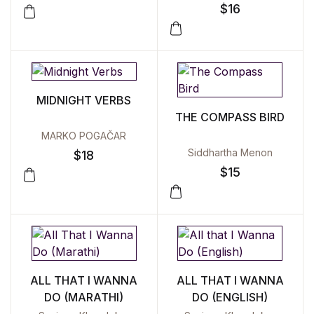
$
16
MIDNIGHT VERBS
THE COMPASS BIRD
MARKO POGAČAR
Siddhartha Menon
$
18
$
15
ALL THAT I WANNA
ALL THAT I WANNA
DO (MARATHI)
DO (ENGLISH)