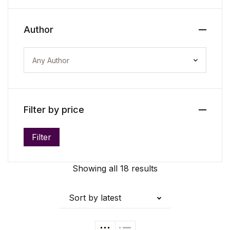
Create Account
Author
Filter by price
Filter
Min price
Max price
Showing all 18 results
Sort by latest