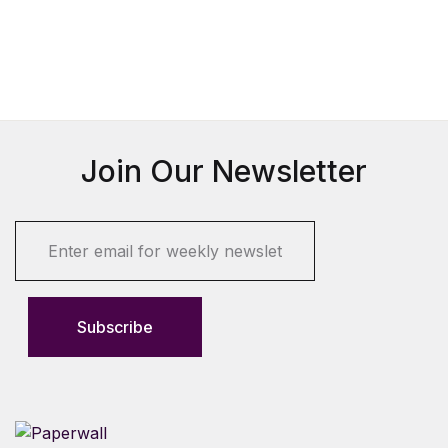
Join Our Newsletter
E
m
a
i
l
Subscribe
*