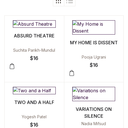
ABSURD THEATRE
MY HOME IS DISSENT
Suchita Parikh-Mundul
Pooja Ugrani
$
16
$
16
TWO AND A HALF
VARIATIONS ON
SILENCE
Yogesh Patel
Nadia Mifsud
$
16