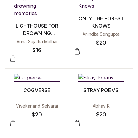
ONLY THE FOREST
LIGHTHOUSE FOR
KNOWS
DROWNING
Anindita Sengupta
MEMORIES
Anna Sujatha Mathai
$
20
$
16
COGVERSE
STRAY POEMS
Vivekanand Selvaraj
Abhay K
$
20
$
20