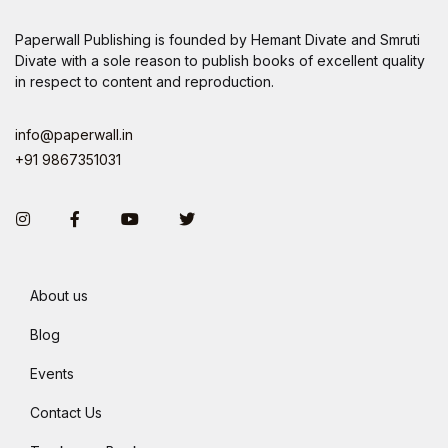
Paperwall Publishing is founded by Hemant Divate and Smruti
Divate with a sole reason to publish books of excellent quality
in respect to content and reproduction.
info@paperwall.in
+91 9867351031
Instagram
Facebook
You Tube
Twitter
About us
Blog
Events
Contact Us