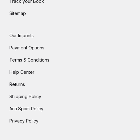
Track your Book
Sitemap
Our Imprints
Payment Options
Terms & Conditions
Help Center
Returns
Shipping Policy
Anti Spam Policy
Privacy Policy